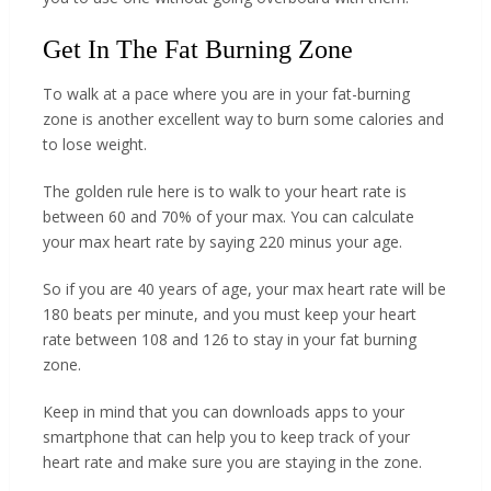
Get In The Fat Burning Zone
To walk at a pace where you are in your fat-burning
zone is another excellent way to burn some calories and
to lose weight.
The golden rule here is to walk to your heart rate is
between 60 and 70% of your max. You can calculate
your max heart rate by saying 220 minus your age.
So if you are 40 years of age, your max heart rate will be
180 beats per minute, and you must keep your heart
rate between 108 and 126 to stay in your fat burning
zone.
Keep in mind that you can downloads apps to your
smartphone that can help you to keep track of your
heart rate and make sure you are staying in the zone.