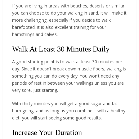
If you are living in areas with beaches, deserts or similar,
you can choose to do your walking in sand. It will make it
more challenging, especially if you decide to walk
barefooted. It is also excellent training for your
hamstrings and calves.
Walk At Least 30 Minutes Daily
A good starting point is to walk at least 30 minutes per
day. Since it doesn’t break down muscle fibers, walking is
something you can do every day. You won’t need any
periods of rest in between your walkings unless you are
very sore, just starting.
With thirty minutes you will get a good sugar and fat
burn going, and as long as you combine it with a healthy
diet, you will start seeing some good results.
Increase Your Duration