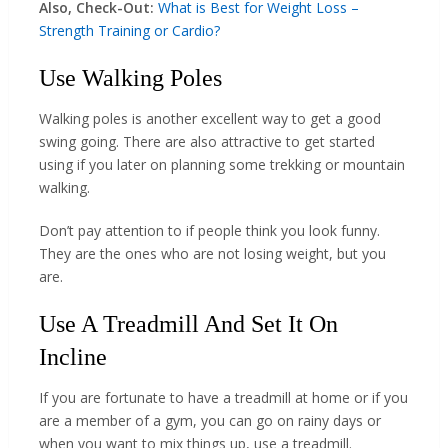
Also, Check-Out:
What is Best for Weight Loss –
Strength Training or Cardio?
Use Walking Poles
Walking poles is another excellent way to get a good
swing going. There are also attractive to get started
using if you later on planning some trekking or mountain
walking.
Don’t pay attention to if people think you look funny.
They are the ones who are not losing weight, but you
are.
Use A Treadmill And Set It On
Incline
If you are fortunate to have a treadmill at home or if you
are a member of a gym, you can go on rainy days or
when you want to mix things up, use a treadmill.