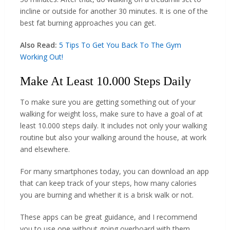
incline or outside for another 30 minutes. It is one of the
best fat burning approaches you can get.
Also Read:
5 Tips To Get You Back To The Gym
Working Out!
Make At Least 10.000 Steps Daily
To make sure you are getting something out of your
walking for weight loss, make sure to have a goal of at
least 10.000 steps daily. It includes not only your walking
routine but also your walking around the house, at work
and elsewhere.
For many smartphones today, you can download an app
that can keep track of your steps, how many calories
you are burning and whether it is a brisk walk or not.
These apps can be great guidance, and I recommend
you to use one without going overboard with them.