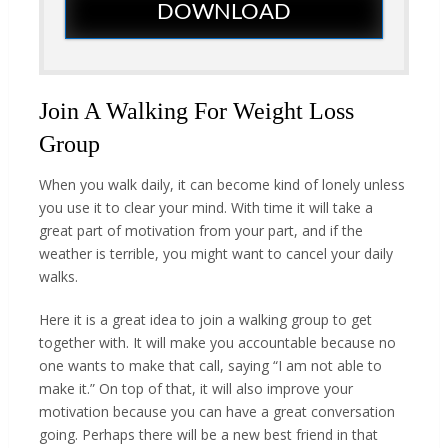
DOWNLOAD
Join A Walking For Weight Loss
Group
When you walk daily, it can become kind of lonely unless
you use it to clear your mind. With time it will take a
great part of motivation from your part, and if the
weather is terrible, you might want to cancel your daily
walks.
Here it is a great idea to join a walking group to get
together with. It will make you accountable because no
one wants to make that call, saying “I am not able to
make it.” On top of that, it will also improve your
motivation because you can have a great conversation
going. Perhaps there will be a new best friend in that