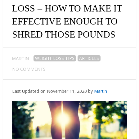
LOSS – HOW TO MAKE IT
EFFECTIVE ENOUGH TO
SHRED THOSE POUNDS
WEIGHT LOSS TIPS
ARTICLES
MARTIN
NO COMMENTS
Last Updated on November 11, 2020 by
Martin