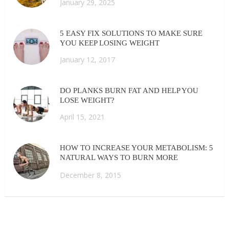
January 29, 2025
5 EASY FIX SOLUTIONS TO MAKE SURE
YOU KEEP LOSING WEIGHT
January 12, 2017
DO PLANKS BURN FAT AND HELP YOU
LOSE WEIGHT?
April 15, 2021
HOW TO INCREASE YOUR METABOLISM: 5
NATURAL WAYS TO BURN MORE
CALORIES FAST
December 8, 2015