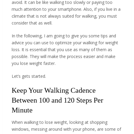
avoid. It can be like walking too slowly or paying too
much attention to your smartphone. Also, if you live in a
climate that is not always suited for walking, you must
consider that as well.
In the following, I am going to give you some tips and
advice you can use to optimize your walking for weight
loss. It is essential that you use as many of them as
possible. They will make the process easier and make
you lose weight faster.
Let’s gets started.
Keep Your Walking Cadence
Between 100 and 120 Steps Per
Minute
When walking to lose weight, looking at shopping
windows, messing around with your phone, are some of