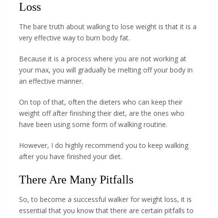
Loss
The bare truth about walking to lose weight is that it is a
very effective way to burn body fat.
Because it is a process where you are not working at
your max, you will gradually be melting off your body in
an effective manner.
On top of that, often the dieters who can keep their
weight off after finishing their diet, are the ones who
have been using some form of walking routine.
However, I do highly recommend you to keep walking
after you have finished your diet.
There Are Many Pitfalls
So, to become a successful walker for weight loss, it is
essential that you know that there are certain pitfalls to