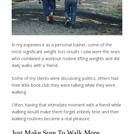
In my experience as a personal trainer, some of the
most significant weight loss results I saw were the ones
who combined a workout routine lifting weights and did
daily walks with a friend.
Some of my clients were discussing politics; others had
their little book club they were talking while they were
walking.
Often, having that intimidate moment with a friend while
walking would make them forget entirely time and their
walking routines became a real pleasure.
Just Make Sure To Walk More