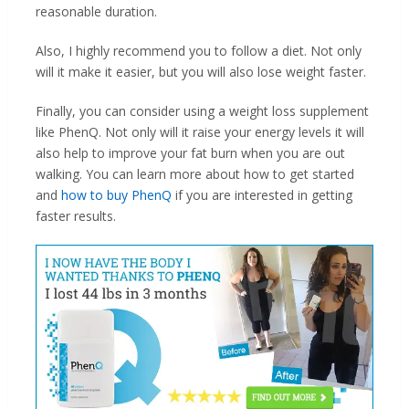
reasonable duration.
Also, I highly recommend you to follow a diet. Not only
will it make it easier, but you will also lose weight faster.
Finally, you can consider using a weight loss supplement
like PhenQ. Not only will it raise your energy levels it will
also help to improve your fat burn when you are out
walking. You can learn more about how to get started
and
how to buy PhenQ
if you are interested in getting
faster results.