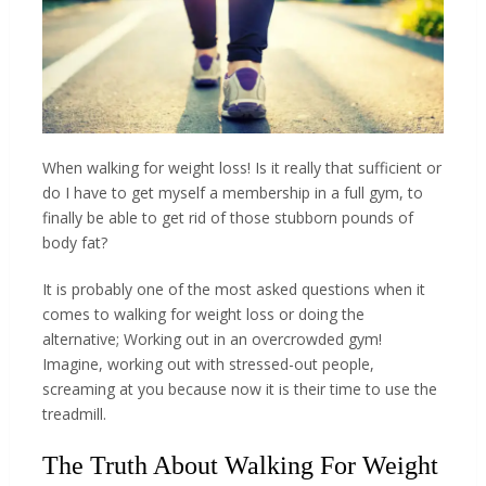
When walking for weight loss! Is it really that sufficient or
do I have to get myself a membership in a full gym, to
finally be able to get rid of those stubborn pounds of
body fat?
It is probably one of the most asked questions when it
comes to walking for weight loss or doing the
alternative; Working out in an overcrowded gym!
Imagine, working out with stressed-out people,
screaming at you because now it is their time to use the
treadmill.
The Truth About Walking For Weight