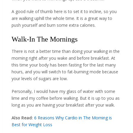
A good rule of thumb here is to set it to incline, so you
are walking uphill the whole time. It is a great way to
push yourself and burn some extra calories.
Walk-In The Mornings
There is not a better time than doing your walking in the
morning right after you wake and before breakfast. At
this time your body has been fasting for the last many
hours, and you will switch to fat-burning mode because
your levels of sugars are low.
Personally, I would have my glass of water with some
lime and my coffee before walking. But it is up to you as
long as you are having your breakfast after your walk.
Also Read:
6 Reasons Why Cardio in The Morning is
Best for Weight Loss