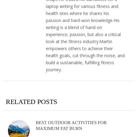
laptop writing for various fitness and
health sites where he shares his
passion and hard-won knowledge.His
writing is a blend of hand-on
experience, passion, but also a critical
look at the fitness industry.Martin
empowers others to achieve their
health goals, cut through the noise, and
build a sustainable, fulfilling fitness
journey.
RELATED POSTS
BEST OUTDOOR ACTIVITIES FOR
MAXIMUM FAT BURN