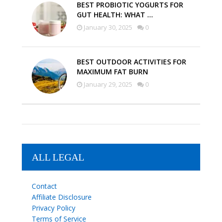
BEST PROBIOTIC YOGURTS FOR
GUT HEALTH: WHAT …
January 30, 2025
0
BEST OUTDOOR ACTIVITIES FOR
MAXIMUM FAT BURN
January 29, 2025
0
ALL LEGAL
Contact
Affiliate Disclosure
Privacy Policy
Terms of Service