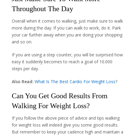
Throughout The Day
Overall when it comes to walking, just make sure to walk
more during the day. If you can walk to work, do it. Park
your car further away when you are doing your shopping
and so on.
If you are using a step counter, you will be surprised how
easy it suddenly becomes to reach a goal of 10.000
steps per day.
Also Read:
What Is The Best Cardio For Weight Loss
?
Can You Get Good Results From
Walking For Weight Loss?
If you follow the above piece of advice and tips walking
for weight loss will indeed give you some good results.
But remember to keep your cadence high and maintain a