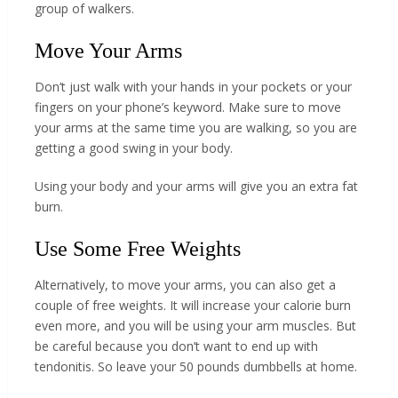
group of walkers.
Move Your Arms
Don’t just walk with your hands in your pockets or your
fingers on your phone’s keyword. Make sure to move
your arms at the same time you are walking, so you are
getting a good swing in your body.
Using your body and your arms will give you an extra fat
burn.
Use Some Free Weights
Alternatively, to move your arms, you can also get a
couple of free weights. It will increase your calorie burn
even more, and you will be using your arm muscles. But
be careful because you don’t want to end up with
tendonitis. So leave your 50 pounds dumbbells at home.