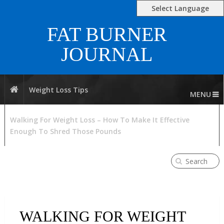
Select Language
FAT BURNER
JOURNAL
Weight Loss Tips
MENU
Walking For Weight Loss – How To Make It Effective
Enough To Shred Those Pounds
WALKING FOR WEIGHT