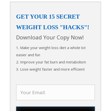
GET YOUR 15 SECRET
WEIGHT LOSS "HACKS"!
Download Your Copy Now!
1. Make your weight loss diet a whole lot
easier and fun
2. Improve your fat burn and metabolism
3. Lose weight faster and more efficient