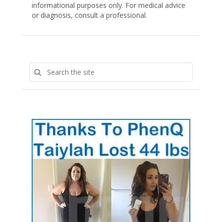
informational purposes only. For medical advice
or diagnosis, consult a professional.