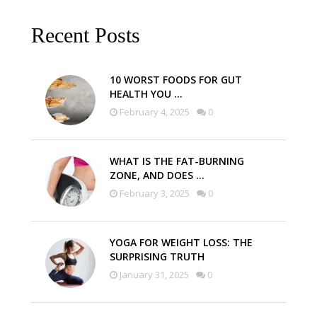
Recent Posts
10 WORST FOODS FOR GUT
HEALTH YOU …
February 4, 2025
0
WHAT IS THE FAT-BURNING
ZONE, AND DOES …
February 3, 2025
0
YOGA FOR WEIGHT LOSS: THE
SURPRISING TRUTH
January 31, 2025
0