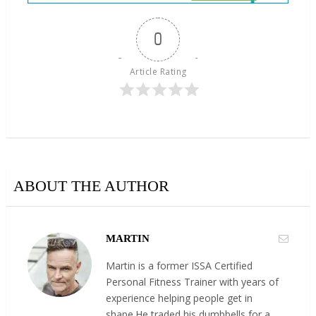
0
Article Rating
ABOUT THE AUTHOR
MARTIN
Martin is a former ISSA Certified
Personal Fitness Trainer with years of
experience helping people get in
shape.He traded his dumbbells for a