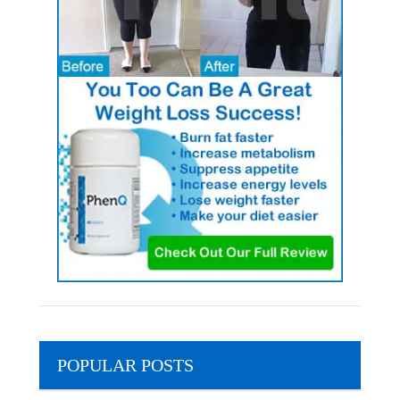
POPULAR POSTS