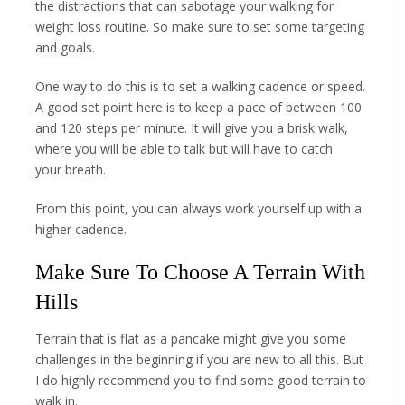
the distractions that can sabotage your walking for
weight loss routine. So make sure to set some targeting
and goals.
One way to do this is to set a walking cadence or speed.
A good set point here is to keep a pace of between 100
and 120 steps per minute. It will give you a brisk walk,
where you will be able to talk but will have to catch
your breath.
From this point, you can always work yourself up with a
higher cadence.
Make Sure To Choose A Terrain With
Hills
Terrain that is flat as a pancake might give you some
challenges in the beginning if you are new to all this. But
I do highly recommend you to find some good terrain to
walk in.