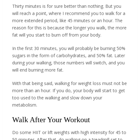
Thirty minutes is for sure better than nothing. But you
will reach a point, where I recommend you to walk for a
more extended period, like 45 minutes or an hour. The
reason for this is because the longer you walk, the more
fat will you start to burn off from your body.
In the first 30 minutes, you will probably be burning 50%
sugars in the form of carbohydrates, and 50% fat. Later
during your walking, those numbers will switch, and you
will end burning more fat.
With that being said, walking for weight loss must not be
more than an hour. If you do, your body will start to get
too used to the walking and slow down your
metabolism.
Walk After Your Workout
Do some HIIT or lift weights with high intensity for 45 to
50 minutes. After that, do walking on a treadmill set to