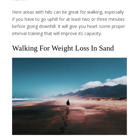
Here areas with hills can be great for walking, especially
if you have to go uphill for at least two or three minutes
before going downhill. It will give you heart some proper
interval training that will improve its capacity.
Walking For Weight Loss In Sand