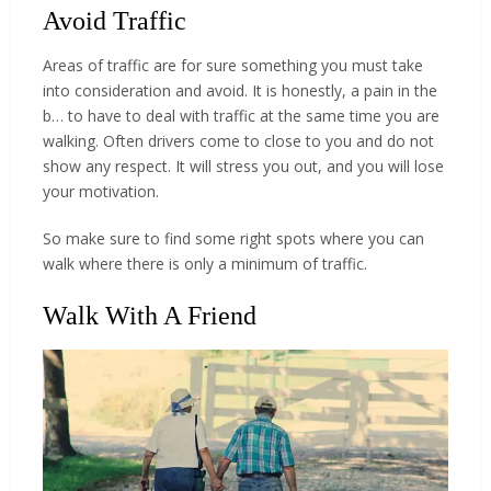
Avoid Traffic
Areas of traffic are for sure something you must take
into consideration and avoid. It is honestly, a pain in the
b… to have to deal with traffic at the same time you are
walking. Often drivers come to close to you and do not
show any respect. It will stress you out, and you will lose
your motivation.
So make sure to find some right spots where you can
walk where there is only a minimum of traffic.
Walk With A Friend