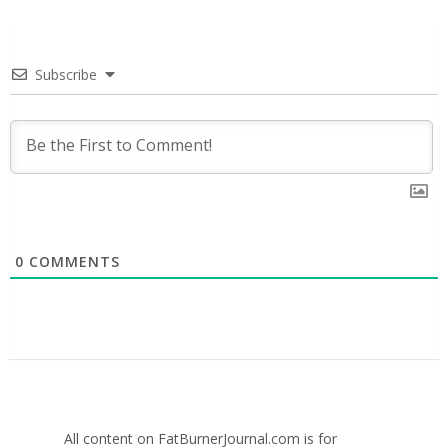
Subscribe
0
COMMENTS
All content on FatBurnerJournal.com is for