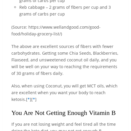
grams of carbs per cup
Reb cabbage – 2 grams of fibers per cup and 3
grams of carbs per cup
(Source: https://www.wellandgood.com/good-
food/holiday-grocery-list/)
The above are excellent sources of fibers with fewer
carbohydrates. Getting some Chia Seeds, Blackberries,
Flaxseed, and unsweetened coconut oil daily, and you
will be well on your way to reaching the requirements
of 30 grams of fibers daily.
Also, when using Coconut, you will get MCT oils, which
are excellent when you want your body to reach
ketosis.[
*
][
*
]
You Are Not Getting Enough Vitamin B
If you are not losing weight and feel tired all the time
doing the keto diet, you may not get enough B