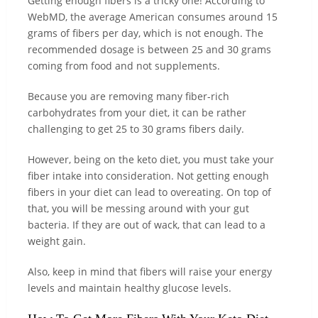
Getting enough fibers is a tricky one! According to
WebMD, the average American consumes around 15
grams of fibers per day, which is not enough. The
recommended dosage is between 25 and 30 grams
coming from food and not supplements.
Because you are removing many fiber-rich
carbohydrates from your diet, it can be rather
challenging to get 25 to 30 grams fibers daily.
However, being on the keto diet, you must take your
fiber intake into consideration. Not getting enough
fibers in your diet can lead to overeating. On top of
that, you will be messing around with your gut
bacteria. If they are out of wack, that can lead to a
weight gain.
Also, keep in mind that fibers will raise your energy
levels and maintain healthy glucose levels.