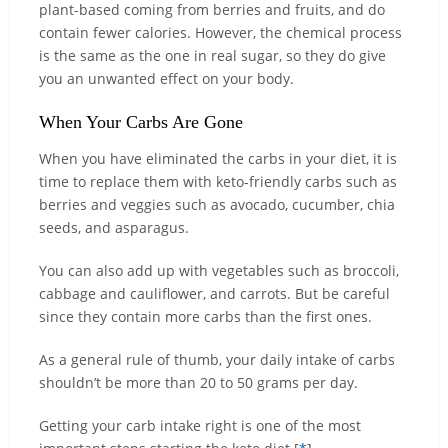
plant-based coming from berries and fruits, and do
contain fewer calories. However, the chemical process
is the same as the one in real sugar, so they do give
you an unwanted effect on your body.
When Your Carbs Are Gone
When you have eliminated the carbs in your diet, it is
time to replace them with keto-friendly carbs such as
berries and veggies such as avocado, cucumber, chia
seeds, and asparagus.
You can also add up with vegetables such as broccoli,
cabbage and cauliflower, and carrots. But be careful
since they contain more carbs than the first ones.
As a general rule of thumb, your daily intake of carbs
shouldn’t be more than 20 to 50 grams per day.
Getting your carb intake right is one of the most