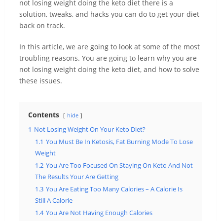
not losing weight doing the keto diet there is a
solution, tweaks, and hacks you can do to get your diet
back on track.
In this article, we are going to look at some of the most
troubling reasons. You are going to learn why you are
not losing weight doing the keto diet, and how to solve
these issues.
Contents
hide
1
Not Losing Weight On Your Keto Diet?
1.1
You Must Be In Ketosis, Fat Burning Mode To Lose
Weight
1.2
You Are Too Focused On Staying On Keto And Not
The Results Your Are Getting
1.3
You Are Eating Too Many Calories – A Calorie Is
Still A Calorie
1.4
You Are Not Having Enough Calories