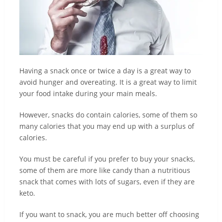
Having a snack once or twice a day is a great way to
avoid hunger and overeating. It is a great way to limit
your food intake during your main meals.
However, snacks do contain calories, some of them so
many calories that you may end up with a surplus of
calories.
You must be careful if you prefer to buy your snacks,
some of them are more like candy than a nutritious
snack that comes with lots of sugars, even if they are
keto.
If you want to snack, you are much better off choosing