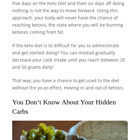
Five days on the Keto Diet and then six days off doing
nothing is not the way to move forward. Using this
approach, your body will never have the chance of
reaching ketosis, the state where you will be burning
ketones coming from fat.
If the keto diet is to difficult for you to administrate
and get started doing? You can instead gradually
decrease your carb intake until you reach between 20
and 50 grams daily!
That way, you have a chance to get used to the diet
without the yo-yo effect, moving in and out of ketosis.
You Don’t Know About Your Hidden
Carbs