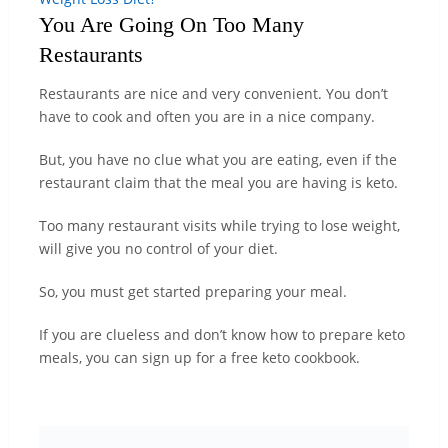
You Are Going On Too Many
Restaurants
Restaurants are nice and very convenient. You don’t
have to cook and often you are in a nice company.
But, you have no clue what you are eating, even if the
restaurant claim that the meal you are having is keto.
Too many restaurant visits while trying to lose weight,
will give you no control of your diet.
So, you must get started preparing your meal.
If you are clueless and don’t know how to prepare keto
meals, you can sign up for a free keto cookbook.