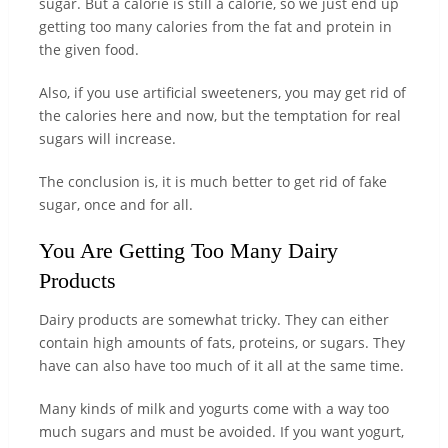
sugar. But a calorie is still a calorie, so we just end up
getting too many calories from the fat and protein in
the given food.
Also, if you use artificial sweeteners, you may get rid of
the calories here and now, but the temptation for real
sugars will increase.
The conclusion is, it is much better to get rid of fake
sugar, once and for all.
You Are Getting Too Many Dairy
Products
Dairy products are somewhat tricky. They can either
contain high amounts of fats, proteins, or sugars. They
have can also have too much of it all at the same time.
Many kinds of milk and yogurts come with a way too
much sugars and must be avoided. If you want yogurt,