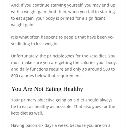
And, if you continue starving yourself, you may end up
with a weight gain. And then, when you fall in starting
to eat again, your body is primed for a significant
weight gain.
It is what often happens to people that have been yo-
yo dieting to lose weight.
Unfortunately, the principle goes for the keto diet. You
must make sure you are getting the calories your body,
and daily functions require and only go around 500 to
800 calories below that requirement.
You Are Not Eating Healthy
Your primary objective going on a diet should always
be to eat as healthy as possible. That also goes for the
keto diet as well.
Having bacon six days a week, because you are on a