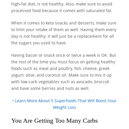
high-fat diet, is not healthy. Also, make sure to avoid
processed food because it comes with saturated fat.
When it comes to keto snacks and desserts, make sure
to limit your intake of them as well. Having them every
day is not healthy; it will just be a replacement for all
the sugars you used to have.
Having bacon or snack once or twice a week is OK. But
the rest of the time you must focus on getting healthy
foods such as meat and poultry, fish, cheese, greek
yogurt, olive, and coconut oil. Make sure to mix it up
with low-carb vegetables such as avocado, broccoli
and have some berries and nuts as well.
• Learn More About 5 Superfoods That Will Boost Your
Weight Loss
You Are Getting Too Many Carbs