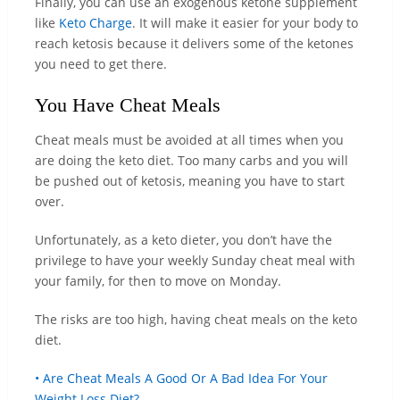
Finally, you can use an exogenous ketone supplement
like
Keto Charge
. It will make it easier for your body to
reach ketosis because it delivers some of the ketones
you need to get there.
You Have Cheat Meals
Cheat meals must be avoided at all times when you
are doing the keto diet. Too many carbs and you will
be pushed out of ketosis, meaning you have to start
over.
Unfortunately, as a keto dieter, you don’t have the
privilege to have your weekly Sunday cheat meal with
your family, for then to move on Monday.
The risks are too high, having cheat meals on the keto
diet.
• Are Cheat Meals A Good Or A Bad Idea For Your
Weight Loss Diet?