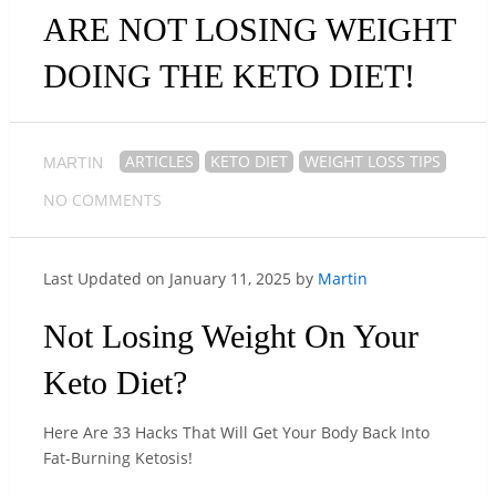
ARE NOT LOSING WEIGHT
DOING THE KETO DIET!
ARTICLES
KETO DIET
WEIGHT LOSS TIPS
MARTIN
NO COMMENTS
Last Updated on January 11, 2025 by
Martin
Not Losing Weight On Your
Keto Diet?
Here Are 33 Hacks That Will Get Your Body Back Into
Fat-Burning Ketosis!