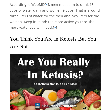
According to WebMD[
*
], men must aim to drink 13
cups of water daily and women 9 cups. That is around
three liters of water for the men and two liters for the
women. Keep in mind; the more active you are, the
more water you will need.[
*
]
You Think You Are In Ketosis But You
Are Not