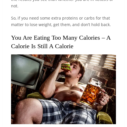
not.
So, if you need some extra proteins or carbs for that
matter to lose weight, get them, and don’t hold back.
You Are Eating Too Many Calories – A
Calorie Is Still A Calorie