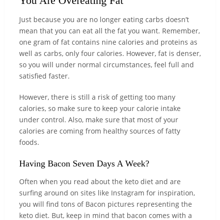
You Are Overeating Fat
Just because you are no longer eating carbs doesn’t
mean that you can eat all the fat you want. Remember,
one gram of fat contains nine calories and proteins as
well as carbs, only four calories. However, fat is denser,
so you will under normal circumstances, feel full and
satisfied faster.
However, there is still a risk of getting too many
calories, so make sure to keep your calorie intake
under control. Also, make sure that most of your
calories are coming from healthy sources of fatty
foods.
Having Bacon Seven Days A Week?
Often when you read about the keto diet and are
surfing around on sites like Instagram for inspiration,
you will find tons of Bacon pictures representing the
keto diet. But, keep in mind that bacon comes with a