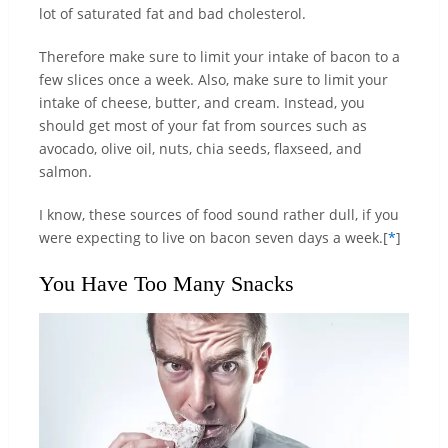
lot of saturated fat and bad cholesterol.
Therefore make sure to limit your intake of bacon to a
few slices once a week. Also, make sure to limit your
intake of cheese, butter, and cream. Instead, you
should get most of your fat from sources such as
avocado, olive oil, nuts, chia seeds, flaxseed, and
salmon.
I know, these sources of food sound rather dull, if you
were expecting to live on bacon seven days a week.[
*
]
You Have Too Many Snacks