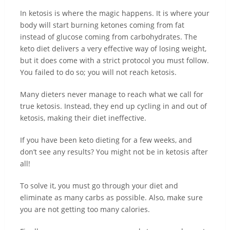
In ketosis is where the magic happens. It is where your
body will start burning ketones coming from fat
instead of glucose coming from carbohydrates. The
keto diet delivers a very effective way of losing weight,
but it does come with a strict protocol you must follow.
You failed to do so; you will not reach ketosis.
Many dieters never manage to reach what we call for
true ketosis. Instead, they end up cycling in and out of
ketosis, making their diet ineffective.
If you have been keto dieting for a few weeks, and
don’t see any results? You might not be in ketosis after
all!
To solve it, you must go through your diet and
eliminate as many carbs as possible. Also, make sure
you are not getting too many calories.