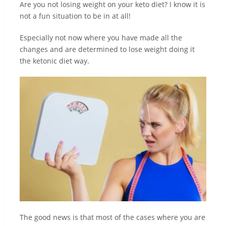
Are you not losing weight on your keto diet? I know it is
not a fun situation to be in at all!
Especially not now where you have made all the
changes and are determined to lose weight doing it
the ketonic diet way.
The good news is that most of the cases where you are