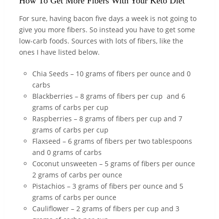
How To Get More Fibers With Your Keto Diet
For sure, having bacon five days a week is not going to
give you more fibers. So instead you have to get some
low-carb foods. Sources with lots of fibers, like the
ones I have listed below.
Chia Seeds – 10 grams of fibers per ounce and 0
carbs
Blackberries – 8 grams of fibers per cup and 6
grams of carbs per cup
Raspberries – 8 grams of fibers per cup and 7
grams of carbs per cup
Flaxseed – 6 grams of fibers per two tablespoons
and 0 grams of carbs
Coconut unsweeten – 5 grams of fibers per ounce
2 grams of carbs per ounce
Pistachios – 3 grams of fibers per ounce and 5
grams of carbs per ounce
Cauliflower – 2 grams of fibers per cup and 3