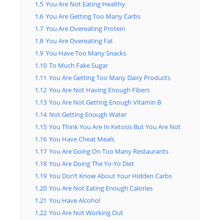
1.5
You Are Not Eating Healthy
1.6
You Are Getting Too Many Carbs
1.7
You Are Overeating Protein
1.8
You Are Overeating Fat
1.9
You Have Too Many Snacks
1.10
To Much Fake Sugar
1.11
You Are Getting Too Many Dairy Products
1.12
You Are Not Having Enough Fibers
1.13
You Are Not Getting Enough Vitamin B
1.14
Not Getting Enough Water
1.15
You Think You Are In Ketosis But You Are Not
1.16
You Have Cheat Meals
1.17
You Are Going On Too Many Restaurants
1.18
You Are Doing The Yo-Yo Diet
1.19
You Don’t Know About Your Hidden Carbs
1.20
You Are Not Eating Enough Calories
1.21
You Have Alcohol
1.22
You Are Not Working Out