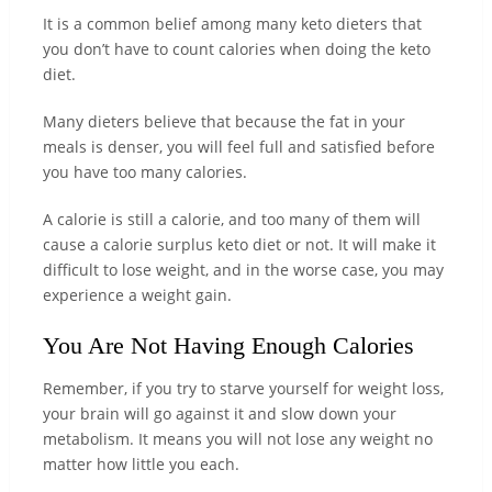
It is a common belief among many keto dieters that
you don’t have to count calories when doing the keto
diet.
Many dieters believe that because the fat in your
meals is denser, you will feel full and satisfied before
you have too many calories.
A calorie is still a calorie, and too many of them will
cause a calorie surplus keto diet or not. It will make it
difficult to lose weight, and in the worse case, you may
experience a weight gain.
You Are Not Having Enough Calories
Remember, if you try to starve yourself for weight loss,
your brain will go against it and slow down your
metabolism. It means you will not lose any weight no
matter how little you each.