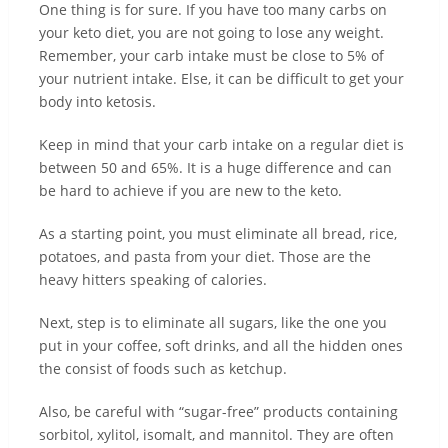
One thing is for sure. If you have too many carbs on
your keto diet, you are not going to lose any weight.
Remember, your carb intake must be close to 5% of
your nutrient intake. Else, it can be difficult to get your
body into ketosis.
Keep in mind that your carb intake on a regular diet is
between 50 and 65%. It is a huge difference and can
be hard to achieve if you are new to the keto.
As a starting point, you must eliminate all bread, rice,
potatoes, and pasta from your diet. Those are the
heavy hitters speaking of calories.
Next, step is to eliminate all sugars, like the one you
put in your coffee, soft drinks, and all the hidden ones
the consist of foods such as ketchup.
Also, be careful with “sugar-free” products containing
sorbitol, xylitol, isomalt, and mannitol. They are often