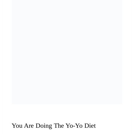
You Are Doing The Yo-Yo Diet