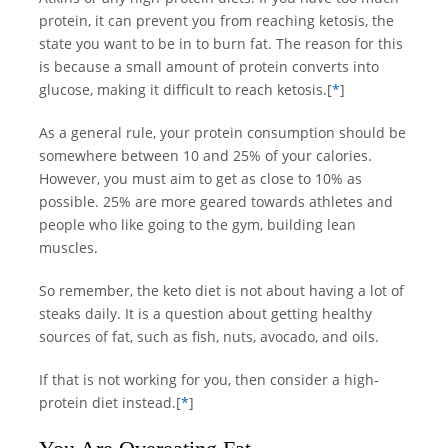
protein, it can prevent you from reaching ketosis, the
state you want to be in to burn fat. The reason for this
is because a small amount of protein converts into
glucose, making it difficult to reach ketosis.[
*
]
As a general rule, your protein consumption should be
somewhere between 10 and 25% of your calories.
However, you must aim to get as close to 10% as
possible. 25% are more geared towards athletes and
people who like going to the gym, building lean
muscles.
So remember, the keto diet is not about having a lot of
steaks daily. It is a question about getting healthy
sources of fat, such as fish, nuts, avocado, and oils.
If that is not working for you, then consider a high-
protein diet instead.[
*
]