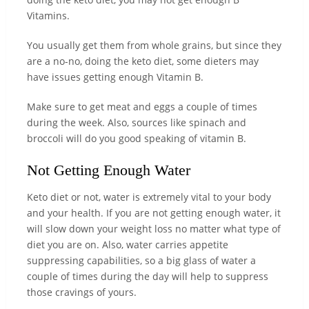
Vitamins.
You usually get them from whole grains, but since they
are a no-no, doing the keto diet, some dieters may
have issues getting enough Vitamin B.
Make sure to get meat and eggs a couple of times
during the week. Also, sources like spinach and
broccoli will do you good speaking of vitamin B.
Not Getting Enough Water
Keto diet or not, water is extremely vital to your body
and your health. If you are not getting enough water, it
will slow down your weight loss no matter what type of
diet you are on. Also, water carries appetite
suppressing capabilities, so a big glass of water a
couple of times during the day will help to suppress
those cravings of yours.