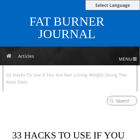
Select Language
FAT BURNER
JOURNAL
Articles
MENU
33 Hacks To Use If You Are Not Losing Weight Doing The
Keto Diet!
33 HACKS TO USE IF YOU