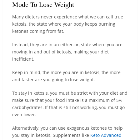
Mode To Lose Weight
Many dieters never experience what we can call true
ketosis, the state where your body keeps burning
ketones coming from fat.
Instead, they are in an either-or, state where you are
moving in and out of ketosis, making your diet
inefficient.
Keep in mind, the more you are in ketosis, the more
and faster are you going to lose weight.
To stay in ketosis, you must be strict with your diet and
make sure that your food intake is a maximum of 5%
carbohydrates. If that is still not working, you must go
even lower.
Alternatively, you can use exogenous ketones to help
you stay in ketosis. Supplements like
Keto Advanced