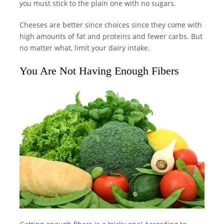
you must stick to the plain one with no sugars.
Cheeses are better since choices since they come with
high amounts of fat and proteins and fewer carbs. But
no matter what, limit your dairy intake.
You Are Not Having Enough Fibers