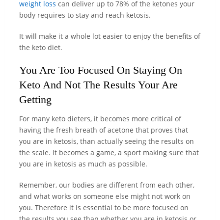
weight loss
can deliver up to 78% of the ketones your
body requires to stay and reach ketosis.
It will make it a whole lot easier to enjoy the benefits of
the keto diet.
You Are Too Focused On Staying On
Keto And Not The Results Your Are
Getting
For many keto dieters, it becomes more critical of
having the fresh breath of acetone that proves that
you are in ketosis, than actually seeing the results on
the scale. It becomes a game, a sport making sure that
you are in ketosis as much as possible.
Remember, our bodies are different from each other,
and what works on someone else might not work on
you. Therefore it is essential to be more focused on
the results you see than whether you are in ketosis or