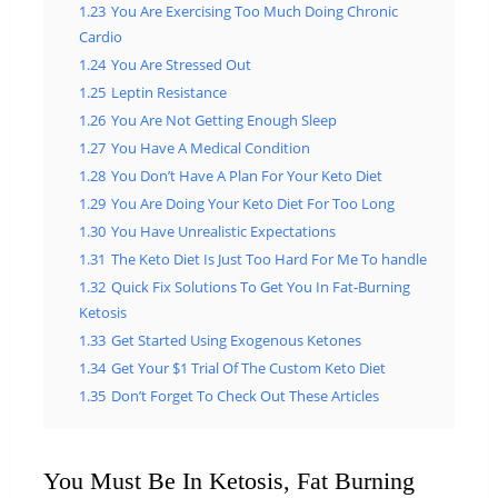
1.23
You Are Exercising Too Much Doing Chronic
Cardio
1.24
You Are Stressed Out
1.25
Leptin Resistance
1.26
You Are Not Getting Enough Sleep
1.27
You Have A Medical Condition
1.28
You Don’t Have A Plan For Your Keto Diet
1.29
You Are Doing Your Keto Diet For Too Long
1.30
You Have Unrealistic Expectations
1.31
The Keto Diet Is Just Too Hard For Me To handle
1.32
Quick Fix Solutions To Get You In Fat-Burning
Ketosis
1.33
Get Started Using Exogenous Ketones
1.34
Get Your $1 Trial Of The Custom Keto Diet
1.35
Don’t Forget To Check Out These Articles
You Must Be In Ketosis, Fat Burning