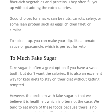
fiber-rich vegetables and proteins. They often fill you
up without adding the extra calories.
Good choices for snacks can be nuts, carrots, celery, or
some lean protein such as eggs, chicken fillet, or
similar.
To spice it up, you can make your dip, like a tomato
sauce or guacamole, which is perfect for keto.
To Much Fake Sugar
Fake sugar is often a great option if you have a sweet
tooth, but don’t want the calories. It is also an excellent
way for keto diets to stay on their diet without getting
tempted.
However, the problem with fake sugar is that we
believe it is healthier, which is often not the case. We
tend to eat more of these foods because there is no