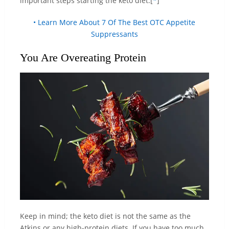
important steps starting the keto diet.[
*
]
• Learn More About 7 Of The Best OTC Appetite
Suppressants
You Are Overeating Protein
Keep in mind; the keto diet is not the same as the
Atkins or any high-protein diets. If you have too much