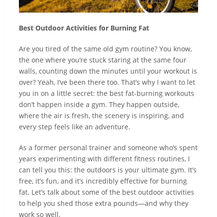
Best Outdoor Activities for Burning Fat
Are you tired of the same old gym routine? You know,
the one where you’re stuck staring at the same four
walls, counting down the minutes until your workout is
over? Yeah, I’ve been there too. That’s why I want to let
you in on a little secret: the best fat-burning workouts
don’t happen inside a gym. They happen outside,
where the air is fresh, the scenery is inspiring, and
every step feels like an adventure.
As a former personal trainer and someone who’s spent
years experimenting with different fitness routines, I
can tell you this: the outdoors is your ultimate gym. It’s
free, it’s fun, and it’s incredibly effective for burning
fat. Let’s talk about some of the best outdoor activities
to help you shed those extra pounds—and why they
work so well.