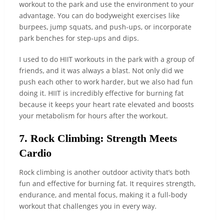
workout to the park and use the environment to your
advantage. You can do bodyweight exercises like
burpees, jump squats, and push-ups, or incorporate
park benches for step-ups and dips.
I used to do HIIT workouts in the park with a group of
friends, and it was always a blast. Not only did we
push each other to work harder, but we also had fun
doing it. HIIT is incredibly effective for burning fat
because it keeps your heart rate elevated and boosts
your metabolism for hours after the workout.
7. Rock Climbing: Strength Meets
Cardio
Rock climbing is another outdoor activity that’s both
fun and effective for burning fat. It requires strength,
endurance, and mental focus, making it a full-body
workout that challenges you in every way.