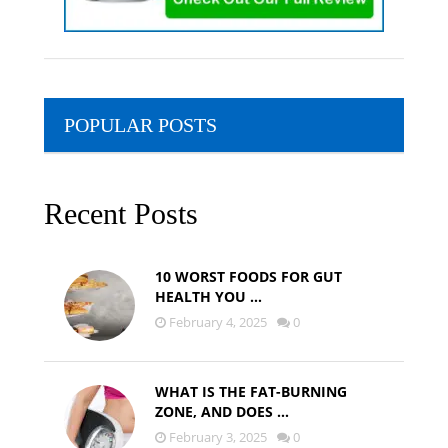
POPULAR POSTS
Recent Posts
10 WORST FOODS FOR GUT
HEALTH YOU …
February 4, 2025
0
WHAT IS THE FAT-BURNING
ZONE, AND DOES …
February 3, 2025
0