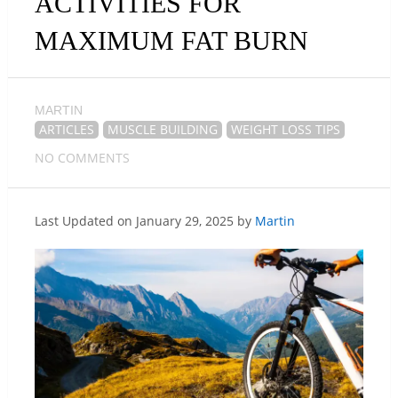
ACTIVITIES FOR
MAXIMUM FAT BURN
MARTIN
ARTICLES
MUSCLE BUILDING
WEIGHT LOSS TIPS
NO COMMENTS
Last Updated on January 29, 2025 by
Martin