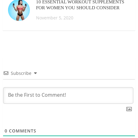
10 ESSENTIAL WORKOUT SUPPLEMENTS
FOR WOMEN YOU SHOULD CONSIDER
November 5, 2020
Subscribe
0
COMMENTS