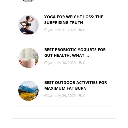
YOGA FOR WEIGHT LOSS: THE
SURPRISING TRUTH
January 31, 2025
0
BEST PROBIOTIC YOGURTS FOR
GUT HEALTH: WHAT …
January 30, 2025
0
BEST OUTDOOR ACTIVITIES FOR
MAXIMUM FAT BURN
January 29, 2025
0