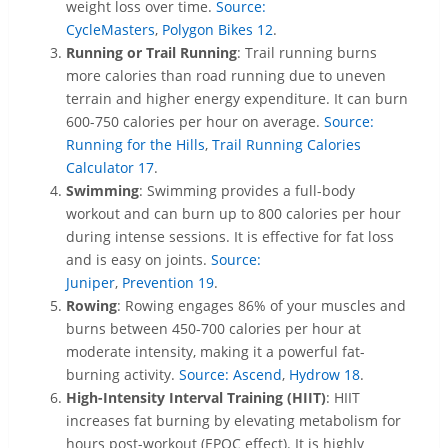
weight loss over time.
Source:
CycleMasters
,
Polygon Bikes
12
.
Running or Trail Running
: Trail running burns
more calories than road running due to uneven
terrain and higher energy expenditure. It can burn
600-750 calories per hour on average.
Source:
Running for the Hills
,
Trail Running Calories
Calculator
17
.
Swimming
: Swimming provides a full-body
workout and can burn up to 800 calories per hour
during intense sessions. It is effective for fat loss
and is easy on joints.
Source:
Juniper
,
Prevention
19
.
Rowing
: Rowing engages 86% of your muscles and
burns between 450-700 calories per hour at
moderate intensity, making it a powerful fat-
burning activity.
Source: Ascend
,
Hydrow
18
.
High-Intensity Interval Training (HIIT)
: HIIT
increases fat burning by elevating metabolism for
hours post-workout (EPOC effect). It is highly