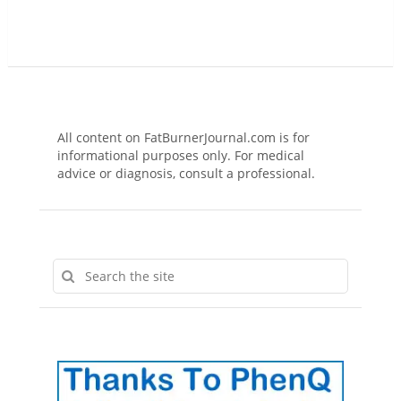
All content on FatBurnerJournal.com is for
informational purposes only. For medical
advice or diagnosis, consult a professional.