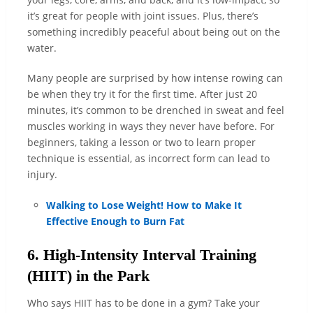
it’s great for people with joint issues. Plus, there’s
something incredibly peaceful about being out on the
water.
Many people are surprised by how intense rowing can
be when they try it for the first time. After just 20
minutes, it’s common to be drenched in sweat and feel
muscles working in ways they never have before. For
beginners, taking a lesson or two to learn proper
technique is essential, as incorrect form can lead to
injury.
Walking to Lose Weight! How to Make It
Effective Enough to Burn Fat
6. High-Intensity Interval Training
(HIIT) in the Park
Who says HIIT has to be done in a gym? Take your