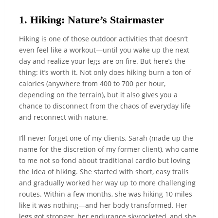
1. Hiking: Nature’s Stairmaster
Hiking is one of those outdoor activities that doesn’t
even feel like a workout—until you wake up the next
day and realize your legs are on fire. But here’s the
thing: it’s worth it. Not only does hiking burn a ton of
calories (anywhere from 400 to 700 per hour,
depending on the terrain), but it also gives you a
chance to disconnect from the chaos of everyday life
and reconnect with nature.
I’ll never forget one of my clients, Sarah (made up the
name for the discretion of my former client), who came
to me not so fond about traditional cardio but loving
the idea of hiking. She started with short, easy trails
and gradually worked her way up to more challenging
routes. Within a few months, she was hiking 10 miles
like it was nothing—and her body transformed. Her
legs got stronger, her endurance skyrocketed, and she