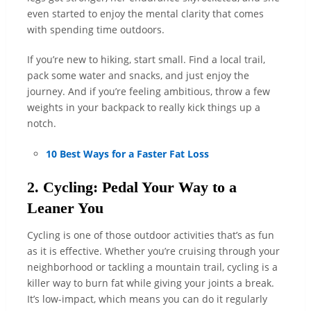
even started to enjoy the mental clarity that comes
with spending time outdoors.
If you’re new to hiking, start small. Find a local trail,
pack some water and snacks, and just enjoy the
journey. And if you’re feeling ambitious, throw a few
weights in your backpack to really kick things up a
notch.
10 Best Ways for a Faster Fat Loss
2. Cycling: Pedal Your Way to a
Leaner You
Cycling is one of those outdoor activities that’s as fun
as it is effective. Whether you’re cruising through your
neighborhood or tackling a mountain trail, cycling is a
killer way to burn fat while giving your joints a break.
It’s low-impact, which means you can do it regularly