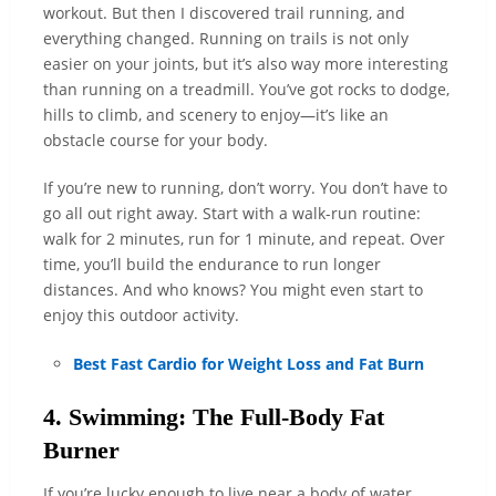
workout. But then I discovered trail running, and
everything changed. Running on trails is not only
easier on your joints, but it’s also way more interesting
than running on a treadmill. You’ve got rocks to dodge,
hills to climb, and scenery to enjoy—it’s like an
obstacle course for your body.
If you’re new to running, don’t worry. You don’t have to
go all out right away. Start with a walk-run routine:
walk for 2 minutes, run for 1 minute, and repeat. Over
time, you’ll build the endurance to run longer
distances. And who knows? You might even start to
enjoy this outdoor activity.
Best Fast Cardio for Weight Loss and Fat Burn
4. Swimming: The Full-Body Fat
Burner
If you’re lucky enough to live near a body of water,