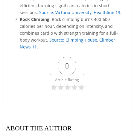
efficient, burning significant calories in short
sessions.
Source: Victoria University
,
Healthline
13
.
Rock Climbing
: Rock climbing burns 400-600
calories per hour, depending on intensity, and
combines cardio with strength training for a full-
body workout.
Source: Climbing House
,
Climber
News
11
.
0
Article Rating
ABOUT THE AUTHOR