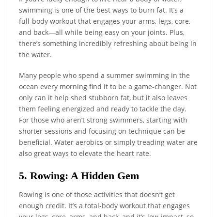
swimming is one of the best ways to burn fat. It’s a
full-body workout that engages your arms, legs, core,
and back—all while being easy on your joints. Plus,
there’s something incredibly refreshing about being in
the water.
Many people who spend a summer swimming in the
ocean every morning find it to be a game-changer. Not
only can it help shed stubborn fat, but it also leaves
them feeling energized and ready to tackle the day.
For those who aren’t strong swimmers, starting with
shorter sessions and focusing on technique can be
beneficial. Water aerobics or simply treading water are
also great ways to elevate the heart rate.
5. Rowing: A Hidden Gem
Rowing is one of those activities that doesn’t get
enough credit. It’s a total-body workout that engages
your legs, core, arms, and back, and it’s low-impact, so