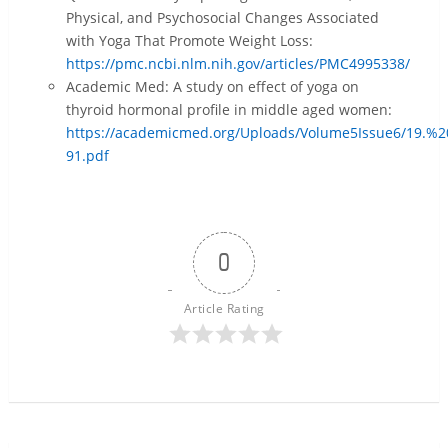
Physical, and Psychosocial Changes Associated
with Yoga That Promote Weight Loss:
https://pmc.ncbi.nlm.nih.gov/articles/PMC4995338/
Academic Med: A study on effect of yoga on
thyroid hormonal profile in middle aged women:
https://academicmed.org/Uploads/Volume5Issue6/19.
91.pdf
0
Article Rating