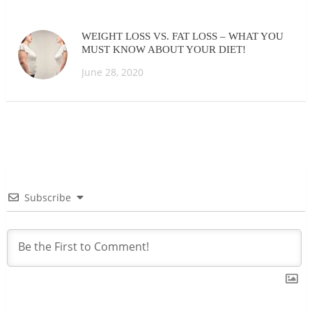
WEIGHT LOSS VS. FAT LOSS – WHAT YOU
MUST KNOW ABOUT YOUR DIET!
June 28, 2020
Subscribe