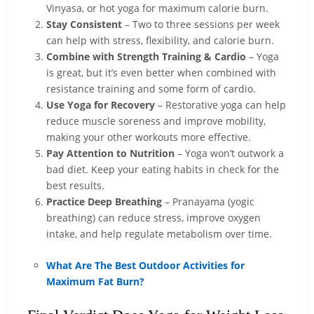
Vinyasa, or hot yoga for maximum calorie burn.
Stay Consistent
– Two to three sessions per week
can help with stress, flexibility, and calorie burn.
Combine with Strength Training & Cardio
– Yoga
is great, but it’s even better when combined with
resistance training and some form of cardio.
Use Yoga for Recovery
– Restorative yoga can help
reduce muscle soreness and improve mobility,
making your other workouts more effective.
Pay Attention to Nutrition
– Yoga won’t outwork a
bad diet. Keep your eating habits in check for the
best results.
Practice Deep Breathing
– Pranayama (yogic
breathing) can reduce stress, improve oxygen
intake, and help regulate metabolism over time.
What Are The Best Outdoor Activities for
Maximum Fat Burn?