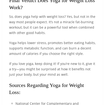
Final Verdict Does Yoga for Weight Loss
Work?
So, does yoga help with weight loss? Yes, but not in the
way most people expect. It’s not a miracle fat-burning
workout, but it can be a powerful tool when combined
with other good habits.
Yoga helps lower stress, promotes better eating habits,
supports metabolic function, and can burn a decent
amount of calories if you choose the right style.
If you love yoga, keep doing it! If you’re new to it, give it
a try—you might be surprised at how it benefits not
just your body, but your mind as well.
Sources Regarding Yoga for Weight
Loss:
National Center for Complementary and