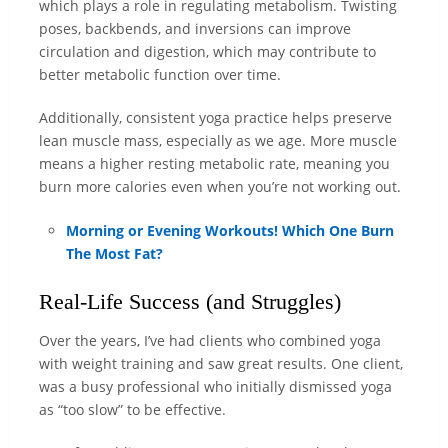
which plays a role in regulating metabolism. Twisting
poses, backbends, and inversions can improve
circulation and digestion, which may contribute to
better metabolic function over time.
Additionally, consistent yoga practice helps preserve
lean muscle mass, especially as we age. More muscle
means a higher resting metabolic rate, meaning you
burn more calories even when you’re not working out.
Morning or Evening Workouts! Which One Burn
The Most Fat?
Real-Life Success (and Struggles)
Over the years, I’ve had clients who combined yoga
with weight training and saw great results. One client,
was a busy professional who initially dismissed yoga
as “too slow” to be effective.