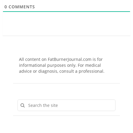
0
COMMENTS
All content on FatBurnerJournal.com is for
informational purposes only. For medical
advice or diagnosis, consult a professional.