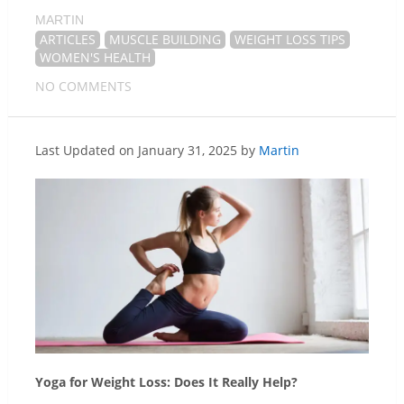
MARTIN
ARTICLES
MUSCLE BUILDING
WEIGHT LOSS TIPS
WOMEN'S HEALTH
NO COMMENTS
Last Updated on January 31, 2025 by
Martin
Yoga for Weight Loss: Does It Really Help?