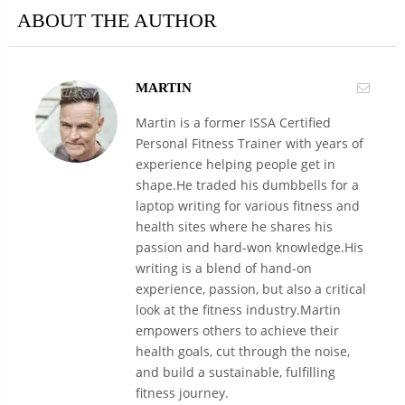
ABOUT THE AUTHOR
MARTIN
Martin is a former ISSA Certified
Personal Fitness Trainer with years of
experience helping people get in
shape.He traded his dumbbells for a
laptop writing for various fitness and
health sites where he shares his
passion and hard-won knowledge.His
writing is a blend of hand-on
experience, passion, but also a critical
look at the fitness industry.Martin
empowers others to achieve their
health goals, cut through the noise,
and build a sustainable, fulfilling
fitness journey.