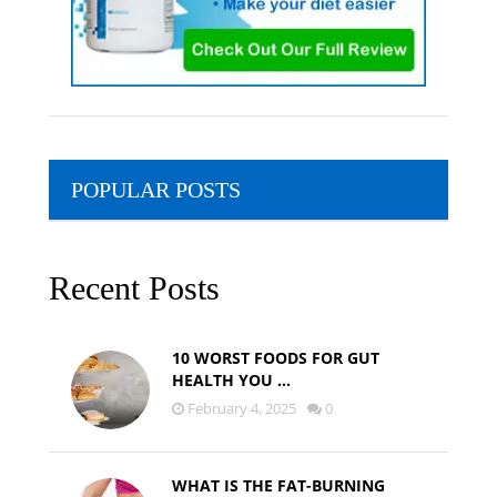
POPULAR POSTS
Recent Posts
10 WORST FOODS FOR GUT
HEALTH YOU …
February 4, 2025
0
WHAT IS THE FAT-BURNING