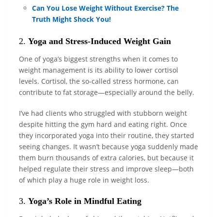
Can You Lose Weight Without Exercise? The
Truth Might Shock You!
2.
Yoga and Stress-Induced Weight Gain
One of yoga’s biggest strengths when it comes to
weight management is its ability to lower cortisol
levels. Cortisol, the so-called stress hormone, can
contribute to fat storage—especially around the belly.
I’ve had clients who struggled with stubborn weight
despite hitting the gym hard and eating right. Once
they incorporated yoga into their routine, they started
seeing changes. It wasn’t because yoga suddenly made
them burn thousands of extra calories, but because it
helped regulate their stress and improve sleep—both
of which play a huge role in weight loss.
3.
Yoga’s Role in Mindful Eating