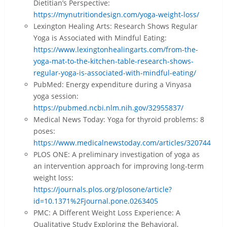
Dietitian’s Perspective:
https://mynutritiondesign.com/yoga-weight-loss/
Lexington Healing Arts: Research Shows Regular
Yoga is Associated with Mindful Eating:
https://www.lexingtonhealingarts.com/from-the-
yoga-mat-to-the-kitchen-table-research-shows-
regular-yoga-is-associated-with-mindful-eating/
PubMed: Energy expenditure during a Vinyasa
yoga session:
https://pubmed.ncbi.nlm.nih.gov/32955837/
Medical News Today: Yoga for thyroid problems: 8
poses:
https://www.medicalnewstoday.com/articles/320744
PLOS ONE: A preliminary investigation of yoga as
an intervention approach for improving long-term
weight loss:
https://journals.plos.org/plosone/article?
id=10.1371%2Fjournal.pone.0263405
PMC: A Different Weight Loss Experience: A
Qualitative Study Exploring the Behavioral,