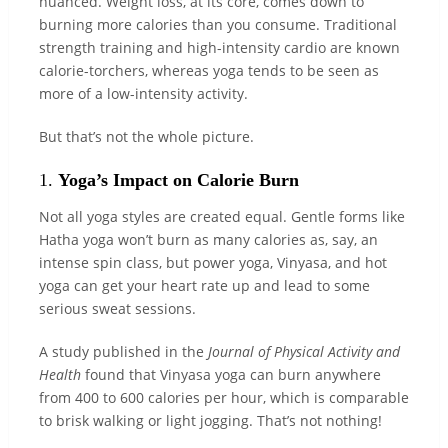
nuanced. Weight loss, at its core, comes down to
burning more calories than you consume. Traditional
strength training and high-intensity cardio are known
calorie-torchers, whereas yoga tends to be seen as
more of a low-intensity activity.
But that’s not the whole picture.
1.
Yoga’s Impact on Calorie Burn
Not all yoga styles are created equal. Gentle forms like
Hatha yoga won’t burn as many calories as, say, an
intense spin class, but power yoga, Vinyasa, and hot
yoga can get your heart rate up and lead to some
serious sweat sessions.
A study published in the
Journal of Physical Activity and
Health
found that Vinyasa yoga can burn anywhere
from 400 to 600 calories per hour, which is comparable
to brisk walking or light jogging. That’s not nothing!