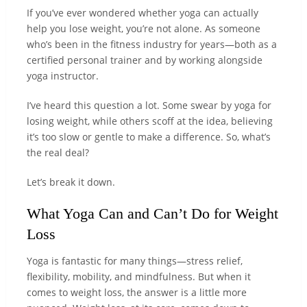
If you’ve ever wondered whether yoga can actually
help you lose weight, you’re not alone. As someone
who’s been in the fitness industry for years—both as a
certified personal trainer and by working alongside
yoga instructor.
I’ve heard this question a lot. Some swear by yoga for
losing weight, while others scoff at the idea, believing
it’s too slow or gentle to make a difference. So, what’s
the real deal?
Let’s break it down.
What Yoga Can and Can’t Do for Weight
Loss
Yoga is fantastic for many things—stress relief,
flexibility, mobility, and mindfulness. But when it
comes to weight loss, the answer is a little more