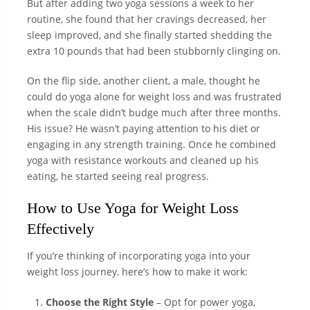
But after adding two yoga sessions a week to her
routine, she found that her cravings decreased, her
sleep improved, and she finally started shedding the
extra 10 pounds that had been stubbornly clinging on.
On the flip side, another client, a male, thought he
could do yoga alone for weight loss and was frustrated
when the scale didn’t budge much after three months.
His issue? He wasn’t paying attention to his diet or
engaging in any strength training. Once he combined
yoga with resistance workouts and cleaned up his
eating, he started seeing real progress.
How to Use Yoga for Weight Loss
Effectively
If you’re thinking of incorporating yoga into your
weight loss journey, here’s how to make it work:
Choose the Right Style
– Opt for power yoga,