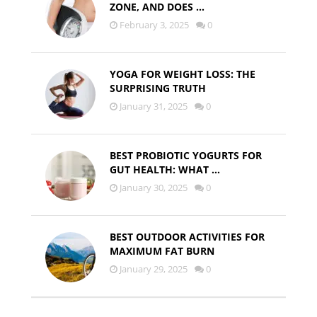
ZONE, AND DOES …
February 3, 2025
0
YOGA FOR WEIGHT LOSS: THE
SURPRISING TRUTH
January 31, 2025
0
BEST PROBIOTIC YOGURTS FOR
GUT HEALTH: WHAT …
January 30, 2025
0
BEST OUTDOOR ACTIVITIES FOR
MAXIMUM FAT BURN
January 29, 2025
0