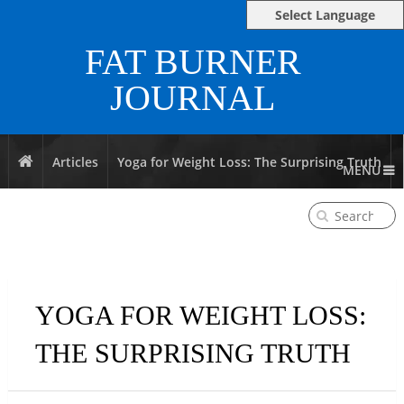
Select Language
FAT BURNER
JOURNAL
Articles
Yoga for Weight Loss: The Surprising Truth
MENU
YOGA FOR WEIGHT LOSS:
THE SURPRISING TRUTH