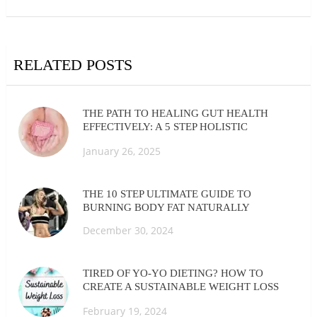
RELATED POSTS
THE PATH TO HEALING GUT HEALTH
EFFECTIVELY: A 5 STEP HOLISTIC
APPROACH
January 26, 2025
THE 10 STEP ULTIMATE GUIDE TO
BURNING BODY FAT NATURALLY
December 30, 2024
TIRED OF YO-YO DIETING? HOW TO
CREATE A SUSTAINABLE WEIGHT LOSS
ROUTINE
February 19, 2024