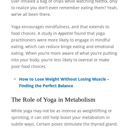
Ever inhaled a bag of chips while watching Netflix, only
to realize you don’t even remember eating them? Yeah,
we’ve all been there.
Yoga encourages mindfulness, and that extends to
food choices. A study in
Appetite
found that yoga
practitioners were more likely to engage in mindful
eating, which can reduce binge eating and emotional
eating. When you’re more aware of what you’re putting
into your body, you’re less likely to overeat or make
poor food choices.
How to Lose Weight Without Losing Muscle –
Finding the Perfect Balance
The Role of Yoga in Metabolism
While yoga may not be as intense as weightlifting or
sprinting, it can still help boost your metabolism in
subtle ways. Certain poses stimulate the thyroid gland,