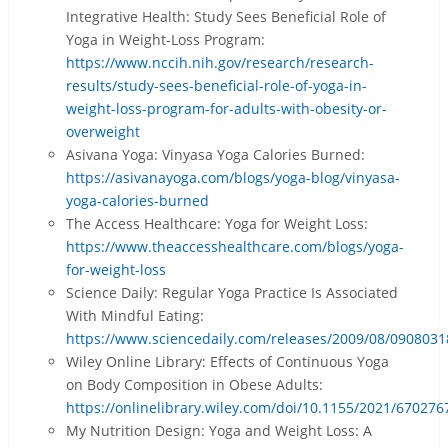
Integrative Health: Study Sees Beneficial Role of
Yoga in Weight-Loss Program:
https://www.nccih.nih.gov/research/research-
results/study-sees-beneficial-role-of-yoga-in-
weight-loss-program-for-adults-with-obesity-or-
overweight
Asivana Yoga: Vinyasa Yoga Calories Burned:
https://asivanayoga.com/blogs/yoga-blog/vinyasa-
yoga-calories-burned
The Access Healthcare: Yoga for Weight Loss:
https://www.theaccesshealthcare.com/blogs/yoga-
for-weight-loss
Science Daily: Regular Yoga Practice Is Associated
With Mindful Eating:
https://www.sciencedaily.com/releases/2009/08/090803
Wiley Online Library: Effects of Continuous Yoga
on Body Composition in Obese Adults:
https://onlinelibrary.wiley.com/doi/10.1155/2021/670276
My Nutrition Design: Yoga and Weight Loss: A